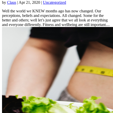
by
Claus
|
Apr 21, 2020
|
Uncategorized
Well the world we KNEW months ago has now changed. Our
perceptions, beliefs and expectations. All changed. Some for the
better and others; well let’s just agree that we all look at everything
and everyone differently. Fitness and wellbeing are still important....