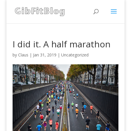
I did it. A half marathon
by
Claus
|
Jan 31, 2019
|
Uncategorized