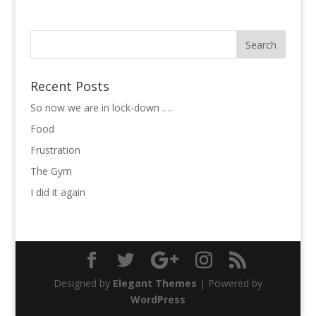
Recent Posts
So now we are in lock-down ….
Food
Frustration
The Gym
I did it again
Designed by
Elegant Themes
| Powered by
WordPress