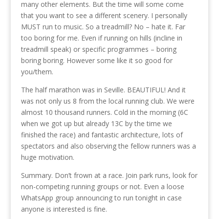
many other elements. But the time will some come
that you want to see a different scenery. I personally
MUST run to music. So a treadmill? No – hate it. Far
too boring for me. Even if running on hills (incline in
treadmill speak) or specific programmes – boring
boring boring. However some like it so good for
you/them.
The half marathon was in Seville. BEAUTIFUL! And it
was not only us 8 from the local running club. We were
almost 10 thousand runners. Cold in the morning (6C
when we got up but already 13C by the time we
finished the race) and fantastic architecture, lots of
spectators and also observing the fellow runners was a
huge motivation.
Summary. Don’t frown at a race. Join park runs, look for
non-competing running groups or not. Even a loose
WhatsApp group announcing to run tonight in case
anyone is interested is fine.