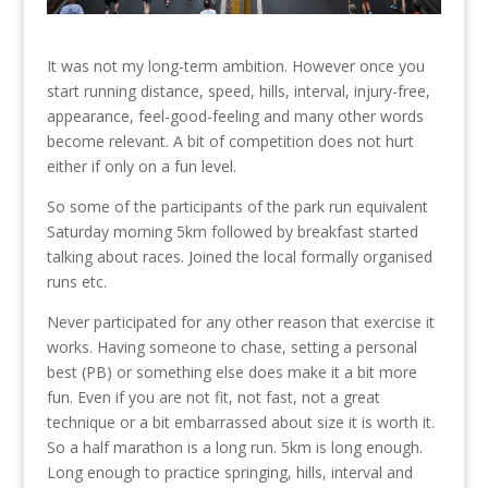
It was not my long-term ambition. However once you
start running distance, speed, hills, interval, injury-free,
appearance, feel-good-feeling and many other words
become relevant. A bit of competition does not hurt
either if only on a fun level.
So some of the participants of the park run equivalent
Saturday morning 5km followed by breakfast started
talking about races. Joined the local formally organised
runs etc.
Never participated for any other reason that exercise it
works. Having someone to chase, setting a personal
best (PB) or something else does make it a bit more
fun. Even if you are not fit, not fast, not a great
technique or a bit embarrassed about size it is worth it.
So a half marathon is a long run. 5km is long enough.
Long enough to practice springing, hills, interval and