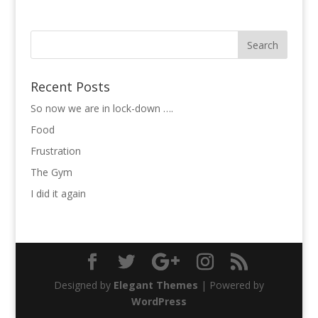
Recent Posts
So now we are in lock-down ….
Food
Frustration
The Gym
I did it again
Designed by
Elegant Themes
| Powered by
WordPress