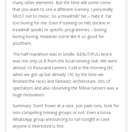
many other elements. But the time will some come
that you want to see a different scenery. I personally
MUST run to music. So a treadmill? No – hate it. Far
too boring for me. Even if running on hills (incline in
treadmill speak) or specific programmes – boring
boring boring. However some like it so good for
you/them.
The half marathon was in Seville. BEAUTIFUL! And it
was not only us 8 from the local running club. We were
almost 10 thousand runners. Cold in the morning (6C
when we got up but already 13C by the time we
finished the race) and fantastic architecture, lots of
spectators and also observing the fellow runners was a
huge motivation.
Summary. Don’t frown at a race. Join park runs, look for
non-competing running groups or not. Even a loose
WhatsApp group announcing to run tonight in case
anyone is interested is fine.