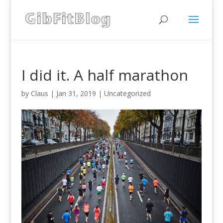
I did it. A half marathon
by
Claus
|
Jan 31, 2019
|
Uncategorized