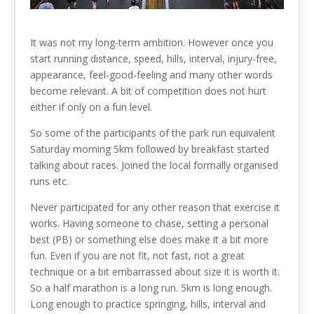
It was not my long-term ambition. However once you
start running distance, speed, hills, interval, injury-free,
appearance, feel-good-feeling and many other words
become relevant. A bit of competition does not hurt
either if only on a fun level.
So some of the participants of the park run equivalent
Saturday morning 5km followed by breakfast started
talking about races. Joined the local formally organised
runs etc.
Never participated for any other reason that exercise it
works. Having someone to chase, setting a personal
best (PB) or something else does make it a bit more
fun. Even if you are not fit, not fast, not a great
technique or a bit embarrassed about size it is worth it.
So a half marathon is a long run. 5km is long enough.
Long enough to practice springing, hills, interval and