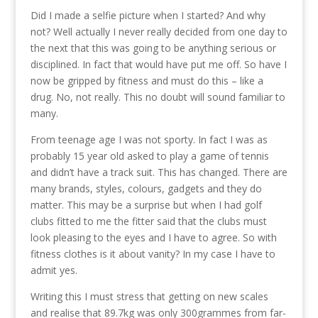
Did I made a selfie picture when I started? And why
not? Well actually I never really decided from one day to
the next that this was going to be anything serious or
disciplined. In fact that would have put me off. So have I
now be gripped by fitness and must do this – like a
drug. No, not really. This no doubt will sound familiar to
many.
From teenage age I was not sporty. In fact I was as
probably 15 year old asked to play a game of tennis
and didn’t have a track suit. This has changed. There are
many brands, styles, colours, gadgets and they do
matter. This may be a surprise but when I had golf
clubs fitted to me the fitter said that the clubs must
look pleasing to the eyes and I have to agree. So with
fitness clothes is it about vanity? In my case I have to
admit yes.
Writing this I must stress that getting on new scales
and realise that 89.7kg was only 300grammes from far-