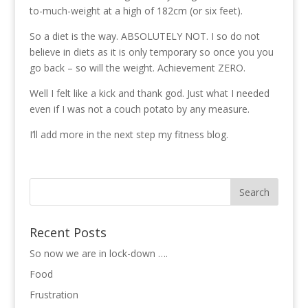
to-much-weight at a high of 182cm (or six feet).
So a diet is the way. ABSOLUTELY NOT. I so do not
believe in diets as it is only temporary so once you you
go back – so will the weight. Achievement ZERO.
Well I felt like a kick and thank god. Just what I needed
even if I was not a couch potato by any measure.
I’ll add more in the next step my fitness blog.
Recent Posts
So now we are in lock-down ….
Food
Frustration