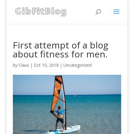
First attempt of a blog
about fitness for men.
by
Claus
|
Oct 10, 2018
|
Uncategorized