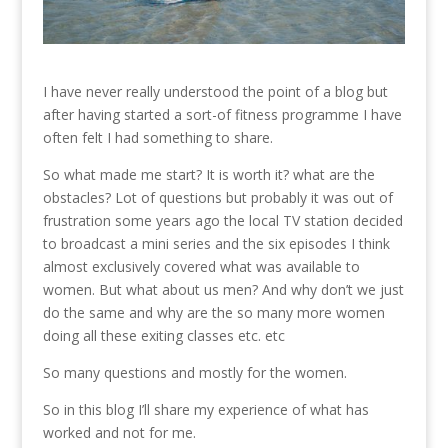
I have never really understood the point of a blog but
after having started a sort-of fitness programme I have
often felt I had something to share.
So what made me start? It is worth it? what are the
obstacles? Lot of questions but probably it was out of
frustration some years ago the local TV station decided
to broadcast a mini series and the six episodes I think
almost exclusively covered what was available to
women. But what about us men? And why don’t we just
do the same and why are the so many more women
doing all these exiting classes etc. etc
So many questions and mostly for the women.
So in this blog I’ll share my experience of what has
worked and not for me.